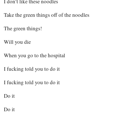
I don’t like these noodles
Take the green things off of the noodles
The green things!
Will you die
When you go to the hospital
I fucking told you to do it
I fucking told you to do it
Do it
Do it