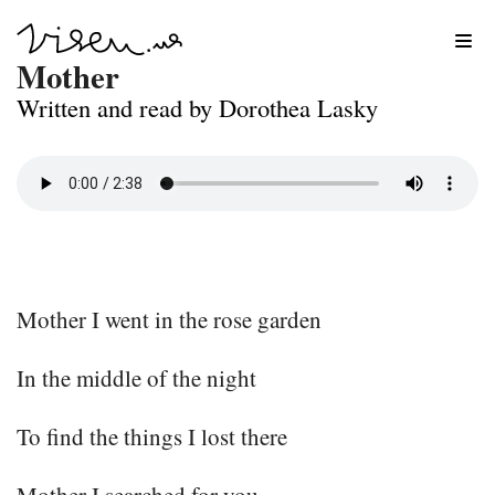
Skip
Mother
to
Written and read by Dorothea Lasky
content
Mother I went in the rose garden
In the middle of the night
To find the things I lost there
Mother I searched for you