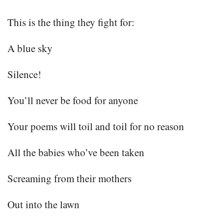
This is the thing they fight for:
A blue sky
Silence!
You’ll never be food for anyone
Your poems will toil and toil for no reason
All the babies who’ve been taken
Screaming from their mothers
Out into the lawn