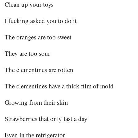
Clean up your toys
I fucking asked you to do it
The oranges are too sweet
They are too sour
The clementines are rotten
The clementines have a thick film of mold
Growing from their skin
Strawberries that only last a day
Even in the refrigerator