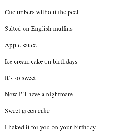
Cucumbers without the peel
Salted on English muffins
Apple sauce
Ice cream cake on birthdays
It’s so sweet
Now I’ll have a nightmare
Sweet green cake
I baked it for you on your birthday