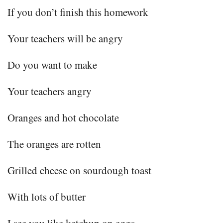
If you don’t finish this homework
Your teachers will be angry
Do you want to make
Your teachers angry
Oranges and hot chocolate
The oranges are rotten
Grilled cheese on sourdough toast
With lots of butter