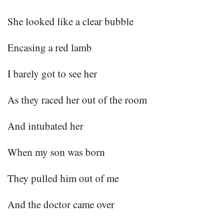
She looked like a clear bubble
Encasing a red lamb
I barely got to see her
As they raced her out of the room
And intubated her
When my son was born
They pulled him out of me
And the doctor came over