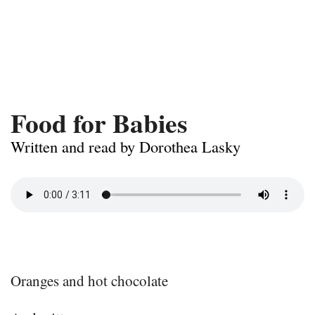
Food for Babies
Written and read by Dorothea Lasky
Oranges and hot chocolate