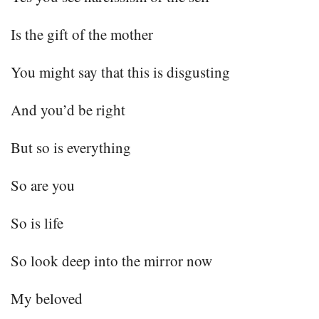
Is the gift of the mother
You might say that this is disgusting
And you’d be right
But so is everything
So are you
So is life
So look deep into the mirror now
My beloved