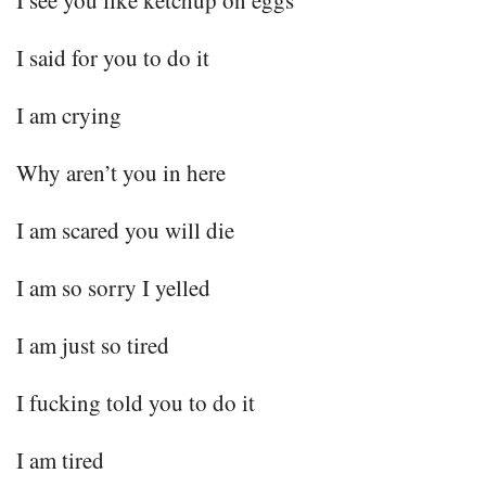
I see you like ketchup on eggs
I said for you to do it
I am crying
Why aren’t you in here
I am scared you will die
I am so sorry I yelled
I am just so tired
I fucking told you to do it
I am tired