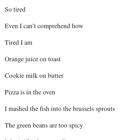
So tired
Even I can’t comprehend how
Tired I am
Orange juice on toast
Cookie milk on butter
Pizza is in the oven
I mashed the fish into the brussels sprouts
The green beans are too spicy