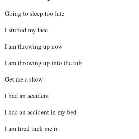
Going to sleep too late
I stuffed my face
I am throwing up now
I am throwing up into the tub
Get me a show
I had an accident
I had an accident in my bed
I am tired tuck me in