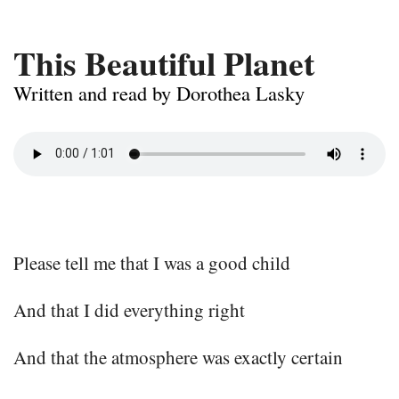
This Beautiful Planet
Written and read by Dorothea Lasky
Please tell me that I was a good child
And that I did everything right
And that the atmosphere was exactly certain