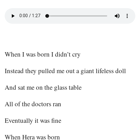
When I was born I didn’t cry
Instead they pulled me out a giant lifeless doll
And sat me on the glass table
All of the doctors ran
Eventually it was fine
When Hera was born