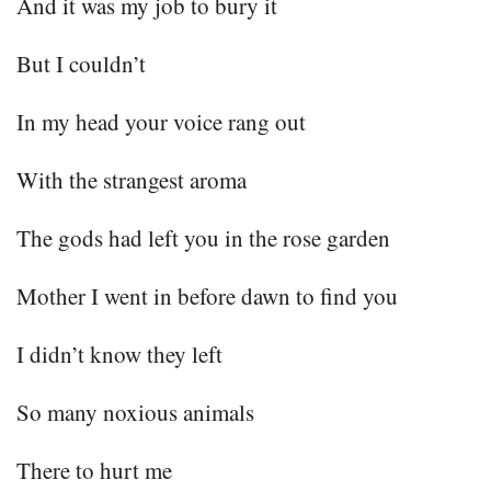
And it was my job to bury it
But I couldn’t
In my head your voice rang out
With the strangest aroma
The gods had left you in the rose garden
Mother I went in before dawn to find you
I didn’t know they left
So many noxious animals
There to hurt me