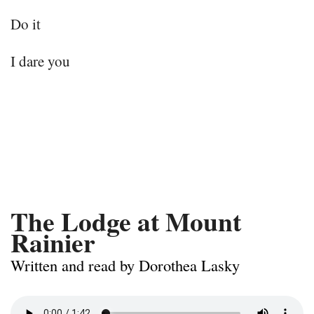
Do it
I dare you
The Lodge at Mount
Rainier
Written and read by Dorothea Lasky