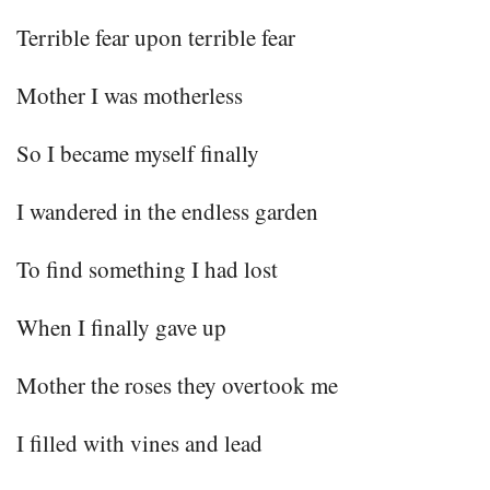
Terrible fear upon terrible fear
Mother I was motherless
So I became myself finally
I wandered in the endless garden
To find something I had lost
When I finally gave up
Mother the roses they overtook me
I filled with vines and lead