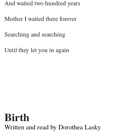
And waited two hundred years
Mother I waited there forever
Searching and searching
Until they let you in again
Birth
Written and read by Dorothea Lasky