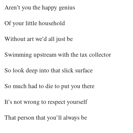
Aren’t you the happy genius
Of your little household
Without art we’d all just be
Swimming upstream with the tax collector
So look deep into that slick surface
So much had to die to put you there
It’s not wrong to respect yourself
That person that you’ll always be