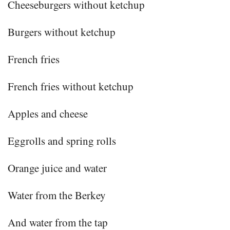
Cheeseburgers without ketchup
Burgers without ketchup
French fries
French fries without ketchup
Apples and cheese
Eggrolls and spring rolls
Orange juice and water
Water from the Berkey
And water from the tap