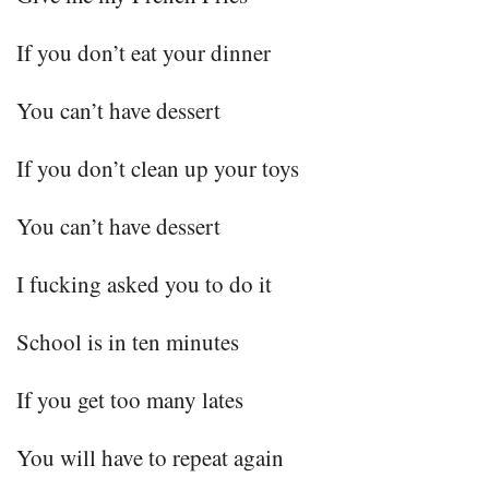
If you don’t eat your dinner
You can’t have dessert
If you don’t clean up your toys
You can’t have dessert
I fucking asked you to do it
School is in ten minutes
If you get too many lates
You will have to repeat again