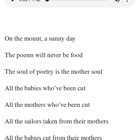
On the mount, a sunny day
The poems will never be food
The soul of poetry is the mother soul
All the babies who’ve been cut
All the mothers who’ve been cut
All the sailors taken from their mothers
All the babies cut from their mothers