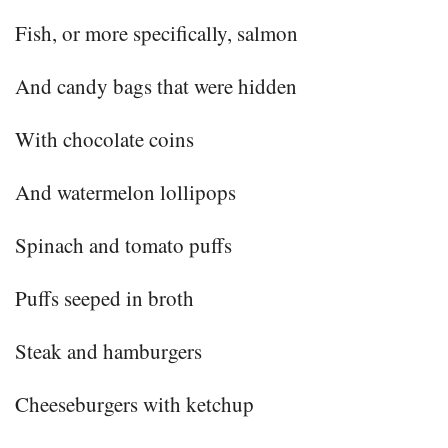
Fish, or more specifically, salmon
And candy bags that were hidden
With chocolate coins
And watermelon lollipops
Spinach and tomato puffs
Puffs seeped in broth
Steak and hamburgers
Cheeseburgers with ketchup