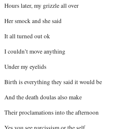
Hours later, my grizzle all over
Her smock and she said
It all turned out ok
I couldn’t move anything
Under my eyelids
Birth is everything they said it would be
And the death doulas also make
Their proclamations into the afternoon
Yes you see narcissism or the self