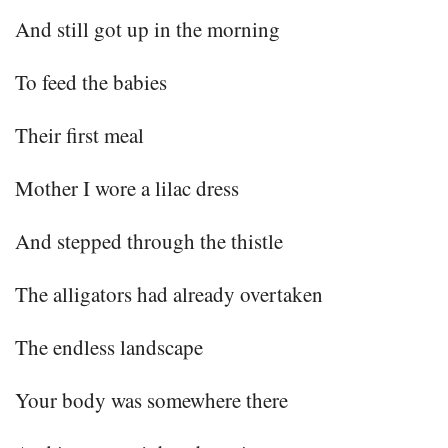
And still got up in the morning
To feed the babies
Their first meal
Mother I wore a lilac dress
And stepped through the thistle
The alligators had already overtaken
The endless landscape
Your body was somewhere there