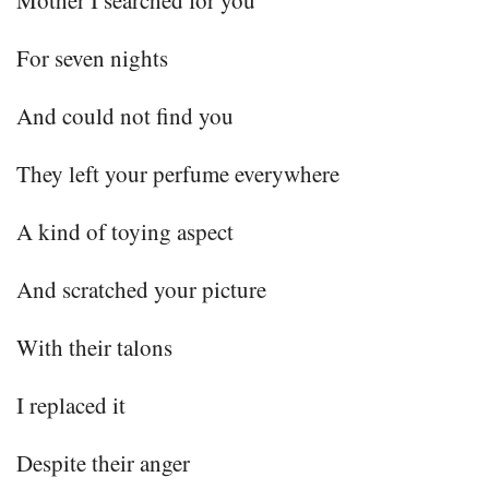
For seven nights
And could not find you
They left your perfume everywhere
A kind of toying aspect
And scratched your picture
With their talons
I replaced it
Despite their anger