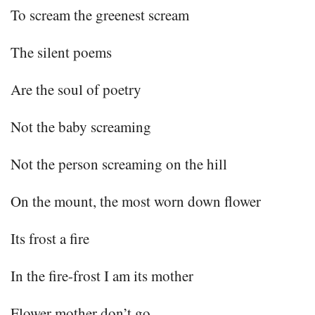
To scream the greenest scream
The silent poems
Are the soul of poetry
Not the baby screaming
Not the person screaming on the hill
On the mount, the most worn down flower
Its frost a fire
In the fire-frost I am its mother
Flower mother don’t go