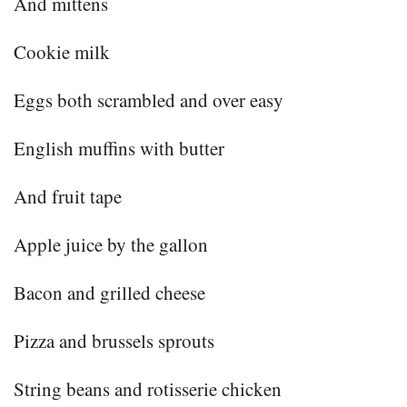
And mittens
Cookie milk
Eggs both scrambled and over easy
English muffins with butter
And fruit tape
Apple juice by the gallon
Bacon and grilled cheese
Pizza and brussels sprouts
String beans and rotisserie chicken