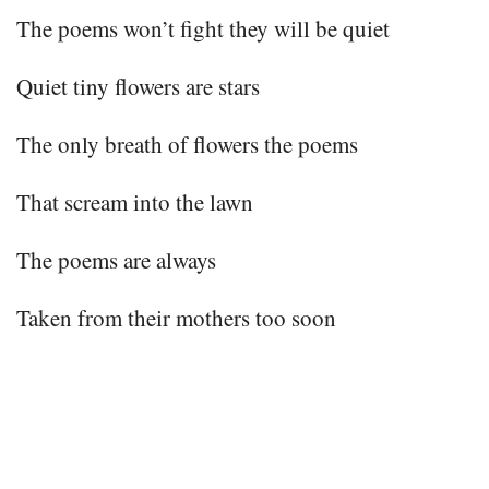
The poems won’t fight they will be quiet
Quiet tiny flowers are stars
The only breath of flowers the poems
That scream into the lawn
The poems are always
Taken from their mothers too soon