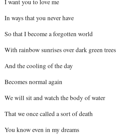
I want you to love me
In ways that you never have
So that I become a forgotten world
With rainbow sunrises over dark green trees
And the cooling of the day
Becomes normal again
We will sit and watch the body of water
That we once called a sort of death
You know even in my dreams