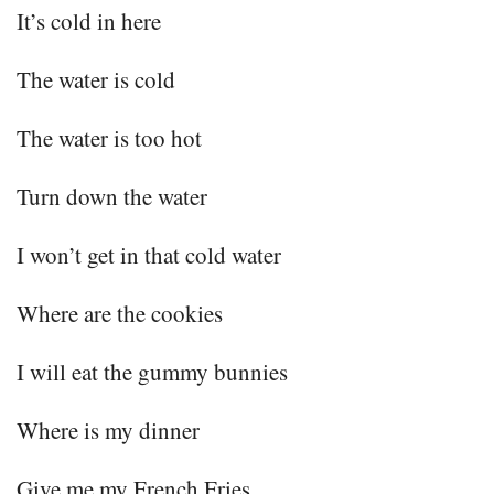
It’s cold in here
The water is cold
The water is too hot
Turn down the water
I won’t get in that cold water
Where are the cookies
I will eat the gummy bunnies
Where is my dinner
Give me my French Fries