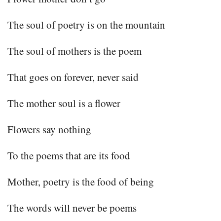
The soul of poetry is on the mountain
The soul of mothers is the poem
That goes on forever, never said
The mother soul is a flower
Flowers say nothing
To the poems that are its food
Mother, poetry is the food of being
The words will never be poems