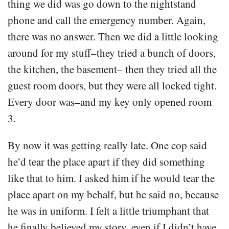
thing we did was go down to the nightstand
phone and call the emergency number. Again,
there was no answer. Then we did a little looking
around for my stuff–they tried a bunch of doors,
the kitchen, the basement– then they tried all the
guest room doors, but they were all locked tight.
Every door was–and my key only opened room
3.
By now it was getting really late. One cop said
he’d tear the place apart if they did something
like that to him. I asked him if he would tear the
place apart on my behalf, but he said no, because
he was in uniform. I felt a little triumphant that
he finally believed my story, even if I didn’t have