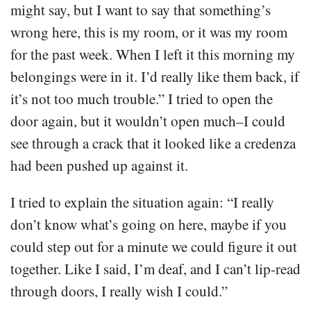
might say, but I want to say that something’s
wrong here, this is my room, or it was my room
for the past week. When I left it this morning my
belongings were in it. I’d really like them back, if
it’s not too much trouble.” I tried to open the
door again, but it wouldn’t open much–I could
see through a crack that it looked like a credenza
had been pushed up against it.
I tried to explain the situation again: “I really
don’t know what’s going on here, maybe if you
could step out for a minute we could figure it out
together. Like I said, I’m deaf, and I can’t lip-read
through doors, I really wish I could.”