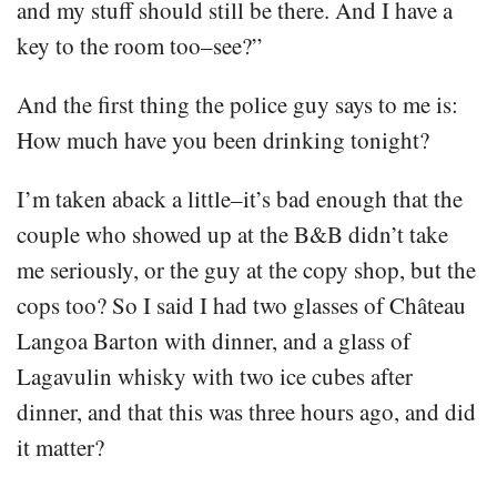
and my stuff should still be there. And I have a
key to the room too–see?”
And the first thing the police guy says to me is:
How much have you been drinking tonight?
I’m taken aback a little–it’s bad enough that the
couple who showed up at the B&B didn’t take
me seriously, or the guy at the copy shop, but the
cops too? So I said I had two glasses of Château
Langoa Barton with dinner, and a glass of
Lagavulin whisky with two ice cubes after
dinner, and that this was three hours ago, and did
it matter?