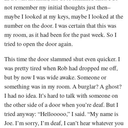
not remember my initial thoughts just then–
maybe I looked at my keys, maybe I looked at the
number on the door. I was certain that this was
my room, as it had been for the past week. So I
tried to open the door again.
This time the door slammed shut even quicker. I
was pretty tired when Rob had dropped me off,
but by now I was wide awake. Someone or
something was in my room. A burglar? A ghost?
I had no idea. It’s hard to talk with someone on
the other side of a door when you’re deaf. But I
tried anyway: “Hellooooo,” I said. “My name is
Joe. I’m sorry, I’m deaf, I can’t hear whatever you