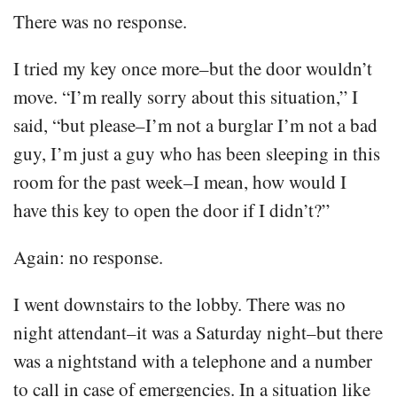
There was no response.
I tried my key once more–but the door wouldn’t
move. “I’m really sorry about this situation,” I
said, “but please–I’m not a burglar I’m not a bad
guy, I’m just a guy who has been sleeping in this
room for the past week–I mean, how would I
have this key to open the door if I didn’t?”
Again: no response.
I went downstairs to the lobby. There was no
night attendant–it was a Saturday night–but there
was a nightstand with a telephone and a number
to call in case of emergencies. In a situation like