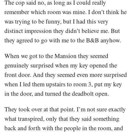
The cop said no, as long as I could really
remember which room was mine. I don’t think he
was trying to be funny, but I had this very
distinct impression they didn’t believe me. But
they agreed to go with me to the B&B anyhow.
When we got to the Mansion they seemed
genuinely surprised when my key opened the
front door. And they seemed even more surprised
when I led them upstairs to room 3, put my key
in the door, and turned the deadbolt open.
They took over at that point. I’m not sure exactly
what transpired, only that they said something
back and forth with the people in the room, and