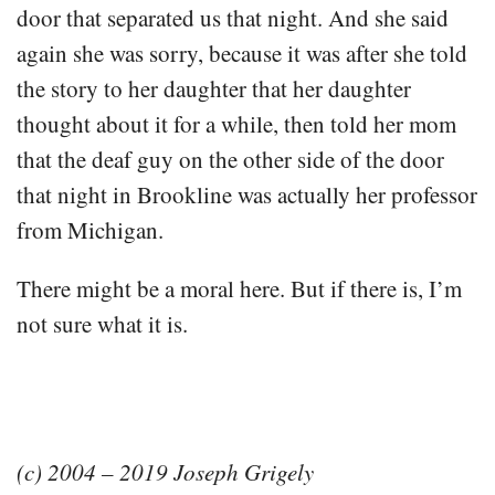
door that separated us that night. And she said
again she was sorry, because it was after she told
the story to her daughter that her daughter
thought about it for a while, then told her mom
that the deaf guy on the other side of the door
that night in Brookline was actually her professor
from Michigan.
There might be a moral here. But if there is, I’m
not sure what it is.
(c) 2004 – 2019 Joseph Grigely