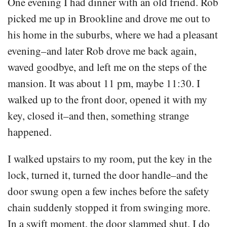
One evening I had dinner with an old friend. Rob
picked me up in Brookline and drove me out to
his home in the suburbs, where we had a pleasant
evening–and later Rob drove me back again,
waved goodbye, and left me on the steps of the
mansion. It was about 11 pm, maybe 11:30. I
walked up to the front door, opened it with my
key, closed it–and then, something strange
happened.
I walked upstairs to my room, put the key in the
lock, turned it, turned the door handle–and the
door swung open a few inches before the safety
chain suddenly stopped it from swinging more.
In a swift moment, the door slammed shut. I do