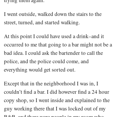
I went outside, walked down the stairs to the
street, turned, and started walking.
At this point I could have used a drink–and it
occurred to me that going to a bar might not be a
bad idea. I could ask the bartender to call the
police, and the police could come, and
everything would get sorted out.
Except that in the neighborhood I was in, I
couldn’t find a bar. I did however find a 24 hour
copy shop, so I went inside and explained to the
guy working there that I was locked out of my
B&B, and there were people in my room who