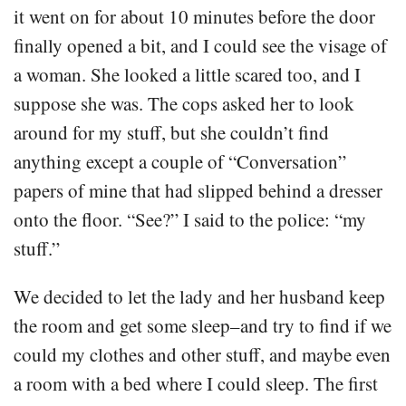
it went on for about 10 minutes before the door
finally opened a bit, and I could see the visage of
a woman. She looked a little scared too, and I
suppose she was. The cops asked her to look
around for my stuff, but she couldn’t find
anything except a couple of “Conversation”
papers of mine that had slipped behind a dresser
onto the floor. “See?” I said to the police: “my
stuff.”
We decided to let the lady and her husband keep
the room and get some sleep–and try to find if we
could my clothes and other stuff, and maybe even
a room with a bed where I could sleep. The first