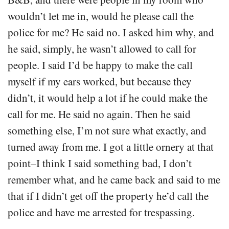
wouldn’t let me in, would he please call the
police for me? He said no. I asked him why, and
he said, simply, he wasn’t allowed to call for
people. I said I’d be happy to make the call
myself if my ears worked, but because they
didn’t, it would help a lot if he could make the
call for me. He said no again. Then he said
something else, I’m not sure what exactly, and
turned away from me. I got a little ornery at that
point–I think I said something bad, I don’t
remember what, and he came back and said to me
that if I didn’t get off the property he’d call the
police and have me arrested for trespassing.