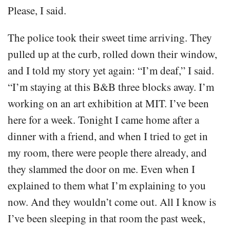
Please, I said.
The police took their sweet time arriving. They
pulled up at the curb, rolled down their window,
and I told my story yet again: “I’m deaf,” I said.
“I’m staying at this B&B three blocks away. I’m
working on an art exhibition at MIT. I’ve been
here for a week. Tonight I came home after a
dinner with a friend, and when I tried to get in
my room, there were people there already, and
they slammed the door on me. Even when I
explained to them what I’m explaining to you
now. And they wouldn’t come out. All I know is
I’ve been sleeping in that room the past week,