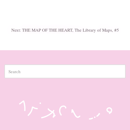
Next:
THE MAP OF THE HEART, The Library of Maps, #5