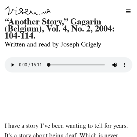
Skip
“Another Story,” Gagarin
to
(Belgium), Vol. 4, No. 2, 2004:
104-114.
content
Written and read by Joseph Grigely
I have a story I’ve been wanting to tell for years.
It’s a story about being deaf. Which is never