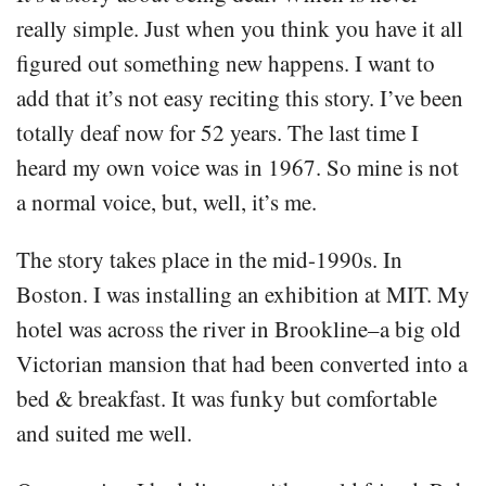
really simple. Just when you think you have it all
figured out something new happens. I want to
add that it’s not easy reciting this story. I’ve been
totally deaf now for 52 years. The last time I
heard my own voice was in 1967. So mine is not
a normal voice, but, well, it’s me.
The story takes place in the mid-1990s. In
Boston. I was installing an exhibition at MIT. My
hotel was across the river in Brookline–a big old
Victorian mansion that had been converted into a
bed & breakfast. It was funky but comfortable
and suited me well.