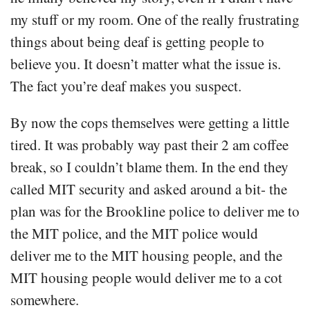
my stuff or my room. One of the really frustrating
things about being deaf is getting people to
believe you. It doesn’t matter what the issue is.
The fact you’re deaf makes you suspect.
By now the cops themselves were getting a little
tired. It was probably way past their 2 am coffee
break, so I couldn’t blame them. In the end they
called MIT security and asked around a bit- the
plan was for the Brookline police to deliver me to
the MIT police, and the MIT police would
deliver me to the MIT housing people, and the
MIT housing people would deliver me to a cot
somewhere.