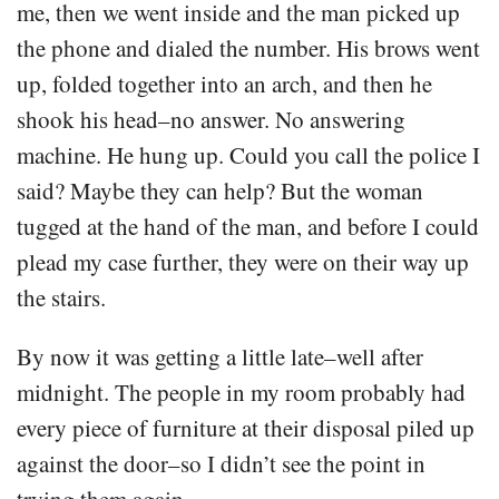
me, then we went inside and the man picked up
the phone and dialed the number. His brows went
up, folded together into an arch, and then he
shook his head–no answer. No answering
machine. He hung up. Could you call the police I
said? Maybe they can help? But the woman
tugged at the hand of the man, and before I could
plead my case further, they were on their way up
the stairs.
By now it was getting a little late–well after
midnight. The people in my room probably had
every piece of furniture at their disposal piled up
against the door–so I didn’t see the point in
trying them again.