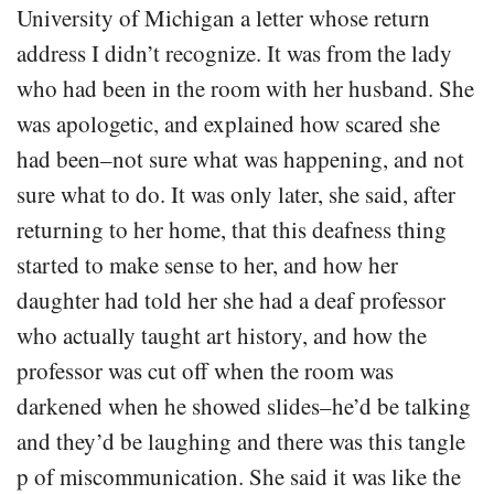
University of Michigan a letter whose return
address I didn’t recognize. It was from the lady
who had been in the room with her husband. She
was apologetic, and explained how scared she
had been–not sure what was happening, and not
sure what to do. It was only later, she said, after
returning to her home, that this deafness thing
started to make sense to her, and how her
daughter had told her she had a deaf professor
who actually taught art history, and how the
professor was cut off when the room was
darkened when he showed slides–he’d be talking
and they’d be laughing and there was this tangle
p of miscommunication. She said it was like the