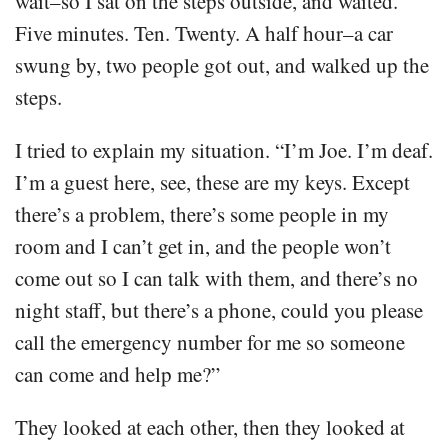
wait–so I sat on the steps outside, and waited.
Five minutes. Ten. Twenty. A half hour–a car
swung by, two people got out, and walked up the
steps.
I tried to explain my situation. “I’m Joe. I’m deaf.
I’m a guest here, see, these are my keys. Except
there’s a problem, there’s some people in my
room and I can’t get in, and the people won’t
come out so I can talk with them, and there’s no
night staff, but there’s a phone, could you please
call the emergency number for me so someone
can come and help me?”
They looked at each other, then they looked at