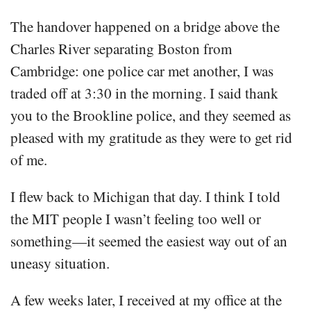
The handover happened on a bridge above the
Charles River separating Boston from
Cambridge: one police car met another, I was
traded off at 3:30 in the morning. I said thank
you to the Brookline police, and they seemed as
pleased with my gratitude as they were to get rid
of me.
I flew back to Michigan that day. I think I told
the MIT people I wasn’t feeling too well or
something—it seemed the easiest way out of an
uneasy situation.
A few weeks later, I received at my office at the