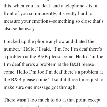
this, when you are deaf, and a telephone sits in
front of you so innocently, it’s really hard to
measure your emotions–something so close that’s
also so far away.
I picked up the phone anyhow and dialed the
number. “Hello,” I said, “I’m Joe I’m deaf there’s
a problem at the B&B please come, Hello I’m Joe
I’m deaf there’s a problem at the B&B please
come, Hello I’m Joe I’m deaf there’s a problem at
the B&B please come.” I said it three times just to
make sure one message got through.
There wasn’t too much to do at that point except