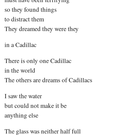
so they found things
to distract them
They dreamed they were they
in a Cadillac
There is only one Cadillac
in the world
The others are dreams of Cadillacs
I saw the water
but could not make it be
anything else
The glass was neither half full