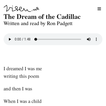
Skip
The Dream of the Cadillac
to
Written and read by Ron Padgett
content
I dreamed I was me
writing this poem
and then I was
When I was a child