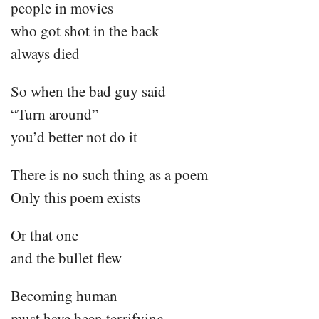
people in movies
who got shot in the back
always died
So when the bad guy said
“Turn around”
you’d better not do it
There is no such thing as a poem
Only this poem exists
Or that one
and the bullet flew
Becoming human
must have been terrifying