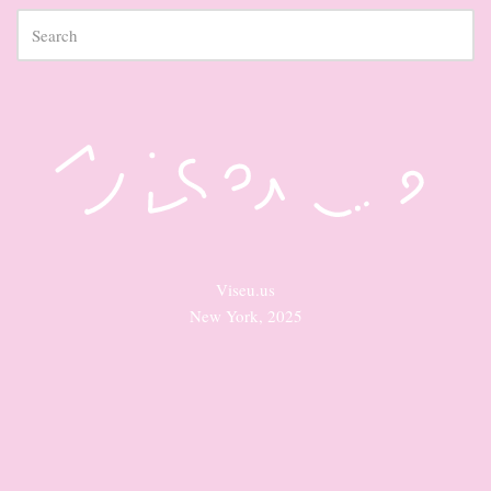
Viseu.us
New York, 2025