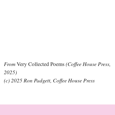
From
Very Collected Poems
(Coffee House Press,
2025)
(c) 2025 Ron Padgett, Coffee House Press