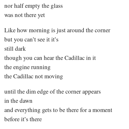
nor half empty the glass
was not there yet
Like how morning is just around the corner
but you can’t see it it’s
still dark
though you can hear the Cadillac in it
the engine running
the Cadillac not moving
until the dim edge of the corner appears
in the dawn
and everything gets to be there for a moment
before it’s there