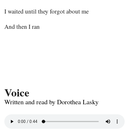
I waited until they forgot about me
And then I ran
Voice
Written and read by Dorothea Lasky