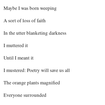
Maybe I was born weeping
A sort of loss of faith
In the utter blanketing darkness
I muttered it
Until I meant it
I mustered: Poetry will save us all
The orange plants magnified
Everyone surrounded