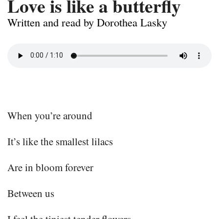
Love is like a butterfly
Written and read by Dorothea Lasky
When you’re around
It’s like the smallest lilacs
Are in bloom forever
Between us