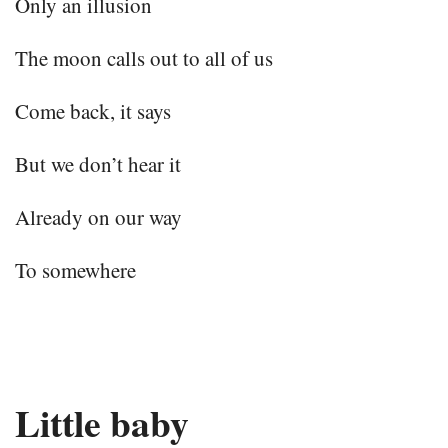
Only an illusion
The moon calls out to all of us
Come back, it says
But we don’t hear it
Already on our way
To somewhere
Little baby