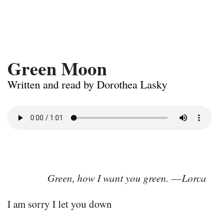
Green Moon
Written and read by Dorothea Lasky
Green, how I want you green. ––Lorca
I am sorry I let you down