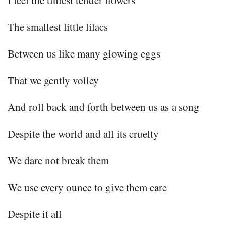
I feel the tiniest tender flowers
The smallest little lilacs
Between us like many glowing eggs
That we gently volley
And roll back and forth between us as a song
Despite the world and all its cruelty
We dare not break them
We use every ounce to give them care
Despite it all