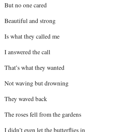
But no one cared
Beautiful and strong
Is what they called me
I answered the call
That’s what they wanted
Not waving but drowning
They waved back
The roses fell from the gardens
I didn’t even let the butterflies in