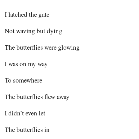
I latched the gate
Not waving but dying
The butterflies were glowing
I was on my way
To somewhere
The butterflies flew away
I didn’t even let
The butterflies in