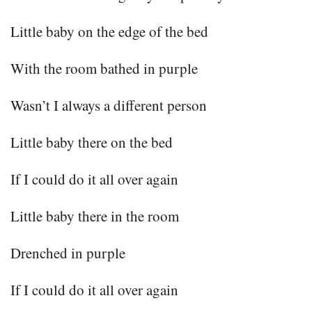
Little baby on the edge of the bed
With the room bathed in purple
Wasn’t I always a different person
Little baby there on the bed
If I could do it all over again
Little baby there in the room
Drenched in purple
If I could do it all over again