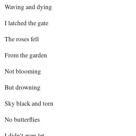
Waving and dying
I latched the gate
The roses fell
From the garden
Not blooming
But drowning
Sky black and torn
No butterflies
I didn’t even let