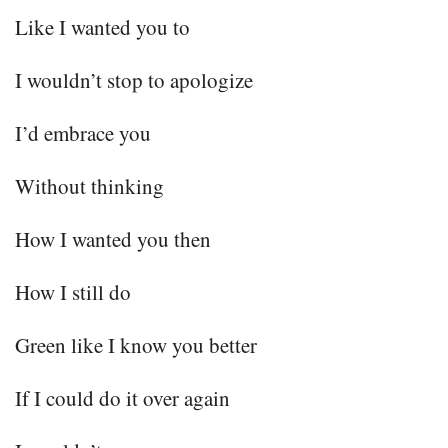
Like I wanted you to
I wouldn’t stop to apologize
I’d embrace you
Without thinking
How I wanted you then
How I still do
Green like I know you better
If I could do it over again