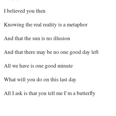
I believed you then
Knowing the real reality is a metaphor
And that the sun is no illusion
And that there may be no one good day left
All we have is one good minute
What will you do on this last day
All I ask is that you tell me I’m a butterfly