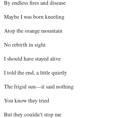
By endless fires and disease
Maybe I was born kneeling
Atop the orange mountain
No rebirth in sight
I should have stayed alive
I told the end, a little quietly
The frigid sun—it said nothing
You know they tried
But they couldn’t stop me