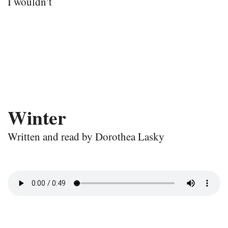
I wouldn’t
Winter
Written and read by Dorothea Lasky