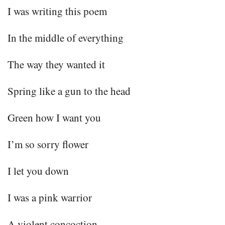
I was writing this poem
In the middle of everything
The way they wanted it
Spring like a gun to the head
Green how I want you
I’m so sorry flower
I let you down
I was a pink warrior
A violent concoction