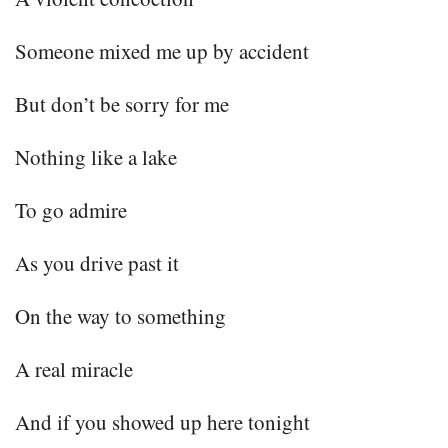
Someone mixed me up by accident
But don’t be sorry for me
Nothing like a lake
To go admire
As you drive past it
On the way to something
A real miracle
And if you showed up here tonight