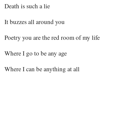
Death is such a lie
It buzzes all around you
Poetry you are the red room of my life
Where I go to be any age
Where I can be anything at all