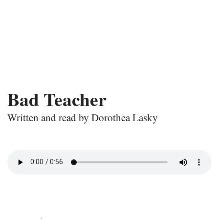
Bad Teacher
Written and read by Dorothea Lasky