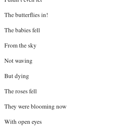
The butterflies in!
The babies fell
From the sky
Not waving
But dying
The roses fell
They were blooming now
With open eyes