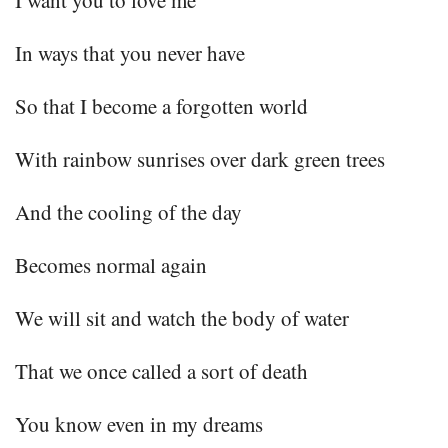
In ways that you never have
So that I become a forgotten world
With rainbow sunrises over dark green trees
And the cooling of the day
Becomes normal again
We will sit and watch the body of water
That we once called a sort of death
You know even in my dreams