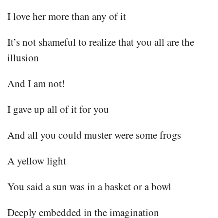
I love her more than any of it
It’s not shameful to realize that you all are the
illusion
And I am not!
I gave up all of it for you
And all you could muster were some frogs
A yellow light
You said a sun was in a basket or a bowl
Deeply embedded in the imagination