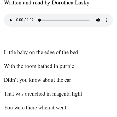
Written and read by Dorothea Lasky
Little baby on the edge of the bed
With the room bathed in purple
Didn’t you know about the car
That was drenched in magenta light
You were there when it went