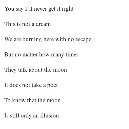
You say I’ll never get it right
This is not a dream
We are burning here with no escape
But no matter how many times
They talk about the moon
It does not take a poet
To know that the moon
Is still only an illusion