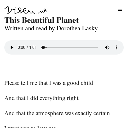
Skip
This Beautiful Planet
to
Written and read by Dorothea Lasky
content
Please tell me that I was a good child
And that I did everything right
And that the atmosphere was exactly certain
I want you to love me