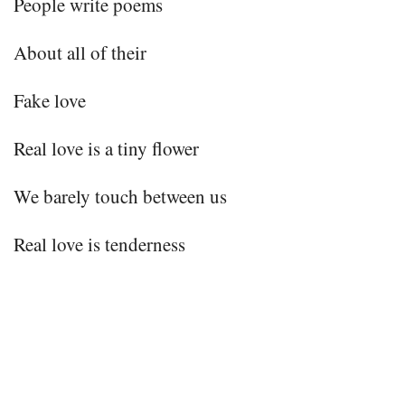
People write poems
About all of their
Fake love
Real love is a tiny flower
We barely touch between us
Real love is tenderness