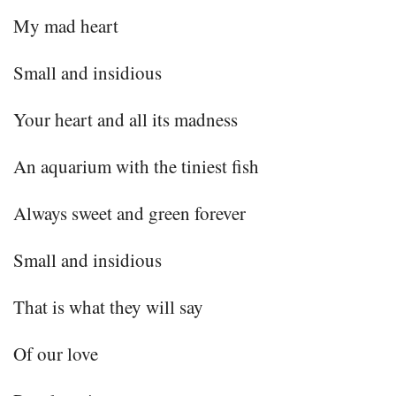
My mad heart
Small and insidious
Your heart and all its madness
An aquarium with the tiniest fish
Always sweet and green forever
Small and insidious
That is what they will say
Of our love