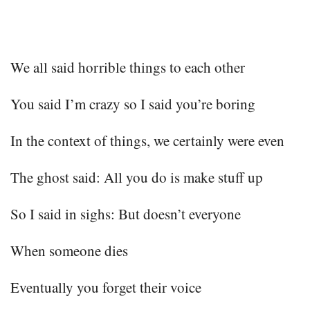
We all said horrible things to each other
You said I’m crazy so I said you’re boring
In the context of things, we certainly were even
The ghost said: All you do is make stuff up
So I said in sighs: But doesn’t everyone
When someone dies
Eventually you forget their voice