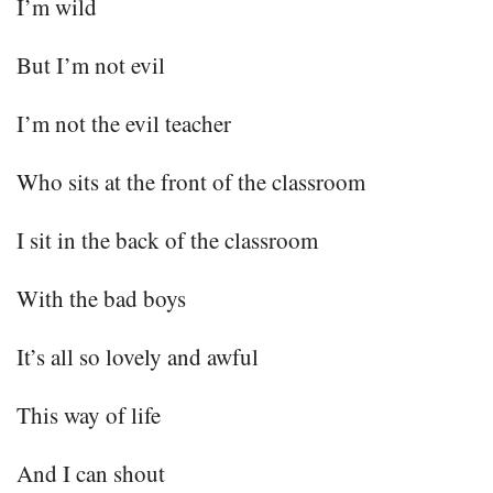
I’m wild
But I’m not evil
I’m not the evil teacher
Who sits at the front of the classroom
I sit in the back of the classroom
With the bad boys
It’s all so lovely and awful
This way of life
And I can shout