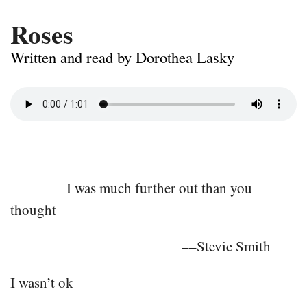
Roses
Written and read by Dorothea Lasky
I was much further out than you
thought
––Stevie Smith
I wasn’t ok