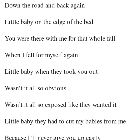
Down the road and back again
Little baby on the edge of the bed
You were there with me for that whole fall
When I fell for myself again
Little baby when they took you out
Wasn’t it all so obvious
Wasn’t it all so exposed like they wanted it
Little baby they had to cut my babies from me
Because I’ll never give you up easily