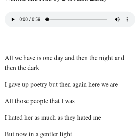
All we have is one day and then the night and
then the dark
I gave up poetry but then again here we are
All those people that I was
I hated her as much as they hated me
But now in a gentler light