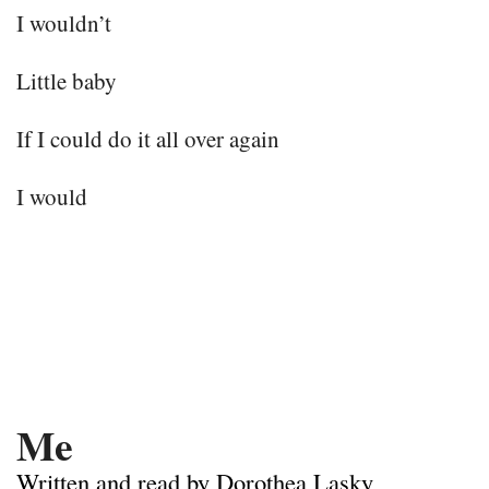
I wouldn’t
Little baby
If I could do it all over again
I would
Me
Written and read by Dorothea Lasky