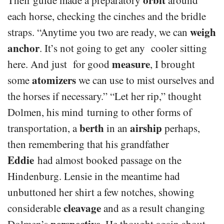
each horse, checking the cinches and the bridle
weigh
straps. “Anytime you two are ready, we can
anchor
. It’s not going to get any cooler sitting
measure
here. And just for good
, I brought
atomizers
some
we can use to mist ourselves and
the horses if necessary.” “Let her rip,” thought
Dolmen, his mind turning to other forms of
berth
airship
transportation, a
in an
perhaps,
then remembering that his grandfather
Eddie
had almost booked passage on the
Hindenburg. Lensie in the meantime had
unbuttoned her shirt a few notches, showing
cleavage
considerable
and as a result changing
perspective
Dolmen’s
. He thought again about