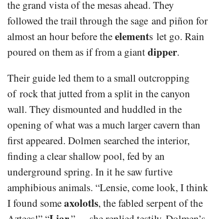
the grand vista of the mesas ahead. They
followed the trail through the sage and piñon for
element
almost an hour before the
s let go. Rain
dipper
poured on them as if from a giant
.
Their guide led them to a small outcropping
of rock that jutted from a split in the canyon
wall. They dismounted and huddled in the
opening of what was a much larger cavern than
first appeared. Dolmen searched the interior,
finding a clear shallow pool, fed by an
underground spring. In it he saw furtive
amphibious animals. “Lensie, come look, I think
axolotls
I found some
, the fabled serpent of the
Liar
Aztecs!” “
,” she replied testily. Dolmen’s