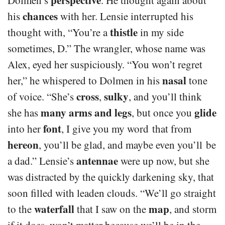
chances
his
with her. Lensie interrupted his
thistle
thought with, “You’re a
in my side
sometimes, D.” The wrangler, whose name was
Alex, eyed her suspiciously. “You won’t regret
nasal
her,” he whispered to Dolmen in his
tone
cross
sulky
of voice. “She’s
,
, and you’ll think
many arms and legs
glide
she has
, but once you
font
into her
, I give you my word that from
hereon
, you’ll be glad, and maybe even you’ll be
antennae
a dad.” Lensie’s
were up now, but she
was distracted by the quickly darkening sky, that
soon filled with leaden clouds. “We’ll go straight
waterfall
map
to the
that I saw on the
, and storm
if it does, won’t matter because we’ll be in the