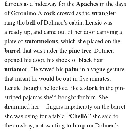
Apaches
famous as a hideaway for the
in the days
cock
wrangler
of Geronimo.A
crowed as the
bell
rang the
of Dolmen’s cabin. Lensie was
already up, and came out of her door carrying a
watermelons
plate of
, which she placed on the
barrel
pine tree
that was under the
. Dolmen
opened his door, his shock of black hair
untamed
palm
. He waved his
in a vague gesture
that meant he would be out in five minutes.
stork
Lensie thought he looked like a
in the pin-
striped pajamas she’d bought for him. She
drum
med her fingers impatiently on the barrel
Chelló
she was using for a table. “
,” she said to
harp
the cowboy, not wanting to
on Dolmen’s