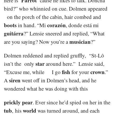
Parrot
here is ‘
‘ cause he likes to talk. Doncha
bird?” who whinnied on cue. Dolmen appeared
on the porch of the cabin, hair combed and
boots
corazón
in hand. “Mi
, donde está mi
guitárra
?” Lensie sneered and replied, “What
musician
are you saying? Now you’re a
?”
Dolmen reddened and replied gruffly, “St-Lô
star
isn’t the only
around here.” Lensie said,
fish
crown
“Excuse me, while I go
for your
.”
siren
A
went off in Dolmen’s head, and he
wondered what he was doing with this
prickly pear
. Ever since he’d spied on her in the
tub
world
, his
was turned around, and each