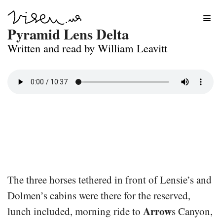
Skip
Pyramid Lens Delta
to
Written and read by William Leavitt
content
The three horses tethered in front of Lensie’s and
Dolmen’s cabins were there for the reserved,
Arrow
lunch included, morning ride to
s Canyon,