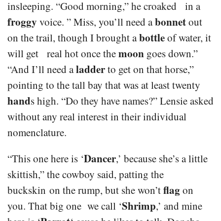
insleeping. “Good morning,” he croaked in a
froggy
bonnet
voice. ” Miss, you’ll need a
out
bottle
on the trail, though I brought a
of water, it
moon
will get real hot once the
goes down.”
ladder
“And I’ll need a
to get on that horse,”
pointing to the tall bay that was at least twenty
hand
s high. “Do they have names?” Lensie asked
without any real interest in their individual
nomenclature.
Dancer
“This one here is ‘
,’ because she’s a little
skittish,” the cowboy said, patting the
flag
buckskin on the rump, but she won’t
on
Shrimp
you. That big one we call ‘
,’ and mine