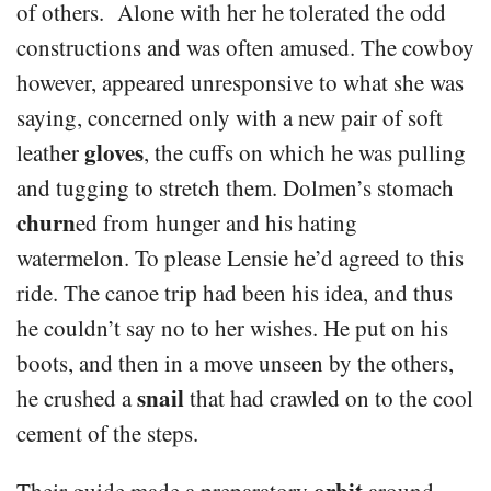
of others. Alone with her he tolerated the odd
constructions and was often amused. The cowboy
however, appeared unresponsive to what she was
saying, concerned only with a new pair of soft
gloves
leather
, the cuffs on which he was pulling
and tugging to stretch them. Dolmen’s stomach
churn
ed from hunger and his hating
watermelon. To please Lensie he’d agreed to this
ride. The canoe trip had been his idea, and thus
he couldn’t say no to her wishes. He put on his
boots, and then in a move unseen by the others,
snail
he crushed a
that had crawled on to the cool
cement of the steps.
orbit
Their guide made a preparatory
around