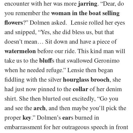
jarring
encounter with her was more
. “Dear, do
woman in the boat selling
you remember the
flowers
?” Dolmen asked. Lensie rolled her eyes
and snipped, “Yes, she did bless us, but that
doesn’t mean… Sit down and have a piece of
watermelon
before our ride. This kind man will
bluff
take us to the
s that swallowed Geronimo
when he needed refuge.” Lensie then began
hourglass brooch
fiddling with the silver
, she
collar
had just now pinned to the
of her denim
shirt. She then blurted out excitedly, “Go you
arch
and see the
, and then maybe you’ll pick the
key
ear
proper
.” Dolmen’s
s burned in
embarrassment for her outrageous speech in front