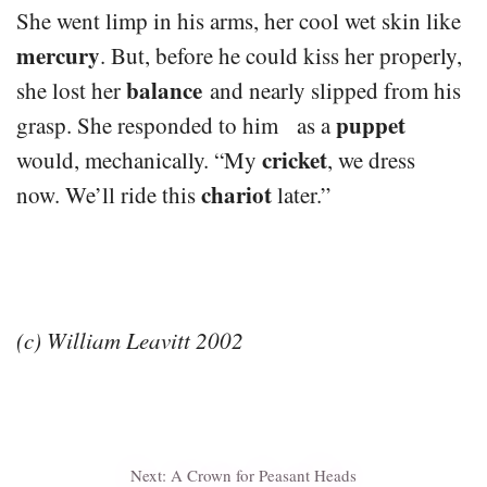
She went limp in his arms, her cool wet skin like
mercury
. But, before he could kiss her properly,
balance
she lost her
and nearly slipped from his
puppet
grasp. She responded to him as a
cricket
would, mechanically. “My
, we dress
chariot
now. We’ll ride this
later.”
(c) William Leavitt 2002
Next:
A Crown for Peasant Heads