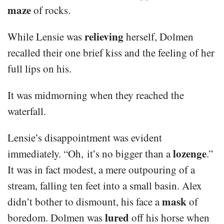
maze
of rocks.
relieving
While Lensie was
herself, Dolmen
recalled their one brief kiss and the feeling of her
full lips on his.
It was midmorning when they reached the
waterfall.
Lensie’s disappointment was evident
lozenge
immediately. “Oh, it’s no bigger than a
.”
It was in fact modest, a mere outpouring of a
stream, falling ten feet into a small basin. Alex
mask
didn’t bother to dismount, his face a
of
lured
boredom. Dolmen was
off his horse when