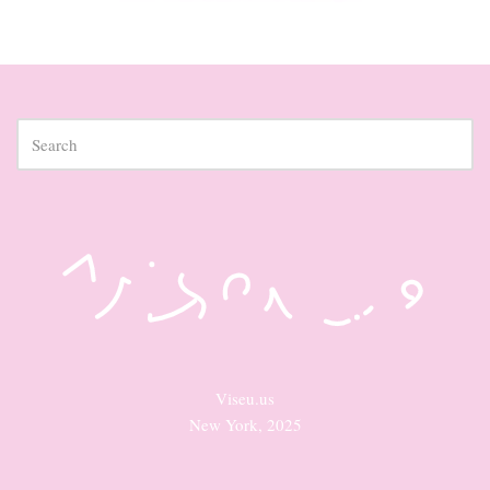
Viseu.us
New York, 2025