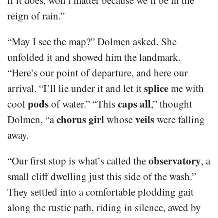
reign of rain.”
“May I see the map?” Dolmen asked. She
unfolded it and showed him the landmark.
“Here’s our point of departure, and here our
splice
arrival. “I’ll lie under it and let it
me with
pods
caps all
cool
of water.” “This
,” thought
chorus girl
veils
Dolmen, “a
whose
were falling
away.
observatory
“Our first stop is what’s called the
, a
small cliff dwelling just this side of the wash.”
They settled into a comfortable plodding gait
along the rustic path, riding in silence, awed by