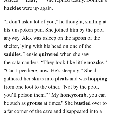
hackles
were up again.
“I don’t ask a lot of you,” he thought, smiling at
his unspoken pun. She joined him by the pool
apron
anyway. Alex was asleep on the
of the
shelter, lying with his head on one of the
saddles
quivered
. Lensie
when she saw
nozzles
the salamanders. “They look like little
.”
“Can I pee here, now. He’s sleeping.” She’d
pleats
hopping
gathered her skirts into
and was
from one foot to the other. “Not by the pool,
honeycomb
you’ll poison them.” “My
, you can
grouse
bustled
be such as
at times.” She
over to
a far corner of the cave and disappeared into a