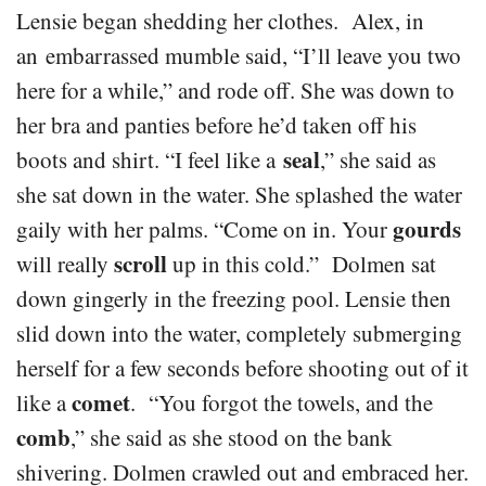
Lensie began shedding her clothes. Alex, in
an embarrassed mumble said, “I’ll leave you two
here for a while,” and rode off. She was down to
her bra and panties before he’d taken off his
seal
boots and shirt. “I feel like a
,” she said as
she sat down in the water. She splashed the water
gourds
gaily with her palms. “Come on in. Your
scroll
will really
up in this cold.” Dolmen sat
down gingerly in the freezing pool. Lensie then
slid down into the water, completely submerging
herself for a few seconds before shooting out of it
comet
like a
. “You forgot the towels, and the
comb
,” she said as she stood on the bank
shivering. Dolmen crawled out and embraced her.