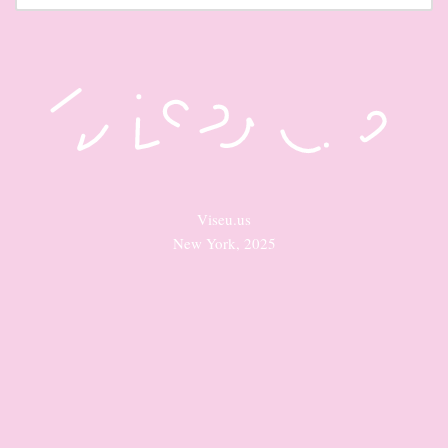
Viseu.us
New York, 2025