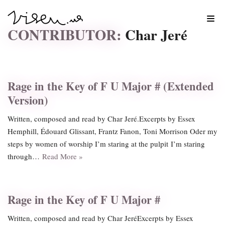
Skip
CONTRIBUTOR:
Char Jeré
to
content
Rage in the Key of F U Major # (Extended
Version)
Written, composed and read by Char Jeré.Excerpts by Essex
Hemphill, Édouard Glissant, Frantz Fanon, Toni Morrison Oder my
steps by women of worship I’m staring at the pulpit I’m staring
through…
Read More »
Rage in the Key of F U Major #
Written, composed and read by Char JeréExcerpts by Essex