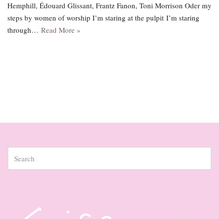
Hemphill, Édouard Glissant, Frantz Fanon, Toni Morrison Oder my
steps by women of worship I’m staring at the pulpit I’m staring
through…
Read More »