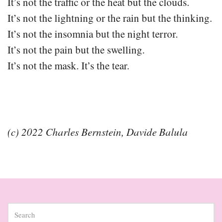
It’s not the traffic or the heat but the clouds.
It’s not the lightning or the rain but the thinking.
It’s not the insomnia but the night terror.
It’s not the pain but the swelling.
It’s not the mask. It’s the tear.
(c) 2022 Charles Bernstein, Davide Balula