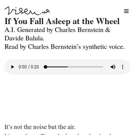
Skip
If You Fall Asleep at the Wheel
to
A.I. Generated by Charles Bernstein &
content
Davide Balula.
Read by Charles Bernstein’s synthetic voice.
It’s not the noise but the air.