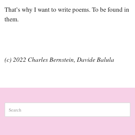
That’s why I want to write poems. To be found in
them.
(c) 2022 Charles Bernstein, Davide Balula