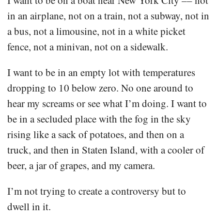
in an airplane, not on a train, not a subway, not in
a bus, not a limousine, not in a white picket
fence, not a minivan, not on a sidewalk.
I want to be in an empty lot with temperatures
dropping to 10 below zero. No one around to
hear my screams or see what I’m doing. I want to
be in a secluded place with the fog in the sky
rising like a sack of potatoes, and then on a
truck, and then in Staten Island, with a cooler of
beer, a jar of grapes, and my camera.
I’m not trying to create a controversy but to
dwell in it.