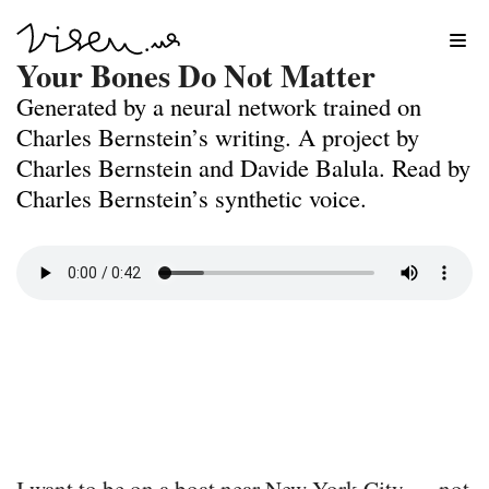
Skip
Your Bones Do Not Matter
to
Generated by a neural network trained on
content
Charles Bernstein’s writing. A project by
Charles Bernstein and Davide Balula. Read by
Charles Bernstein’s synthetic voice.
I want to be on a boat near New York City –– not